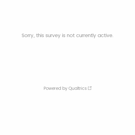
Sorry, this survey is not currently active.
Powered by Qualtrics